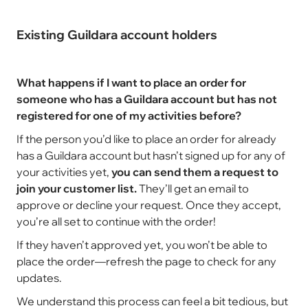
Existing Guildara account holders
What happens if I want to place an order for
someone who has a Guildara account but has not
registered for one of my activities before?
If the person you’d like to place an order for already
has a Guildara account but hasn’t signed up for any of
your activities yet,
you can send them a request to
join your customer list.
They’ll get an email to
approve or decline your request. Once they accept,
you’re all set to continue with the order!
If they haven’t approved yet, you won’t be able to
place the order—refresh the page to check for any
updates.
We understand this process can feel a bit tedious, but