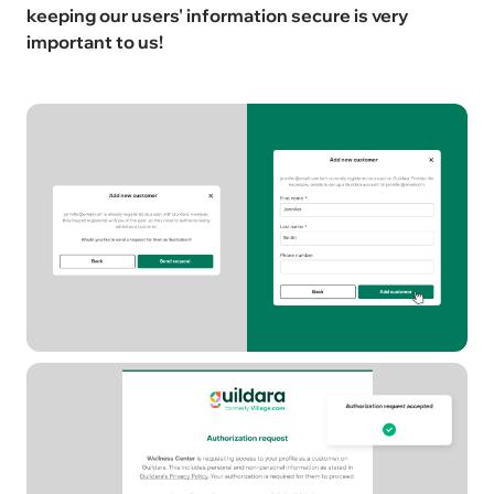
keeping our users' information secure is very
important to us!