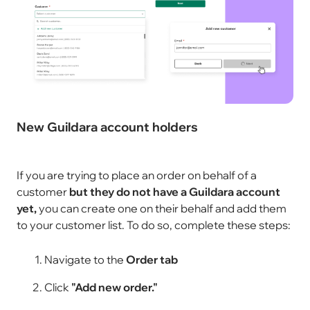
New Guildara account holders
If you are trying to place an order on behalf of a
customer
but they do not have a Guildara account
yet,
you can create one on their behalf and add them
to your customer list. To do so, complete these steps:
Navigate to the
Order tab
Click
"Add new order."