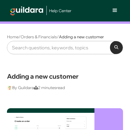
Help Center
Home
/
Orders & Financials
/
Adding a new customer
Adding a new customer
By Guildara
2 minutes
read