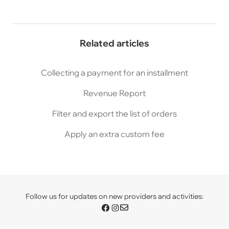
Related articles
Collecting a payment for an installment
Revenue Report
Filter and export the list of orders
Apply an extra custom fee
Follow us for updates on new providers and activities: