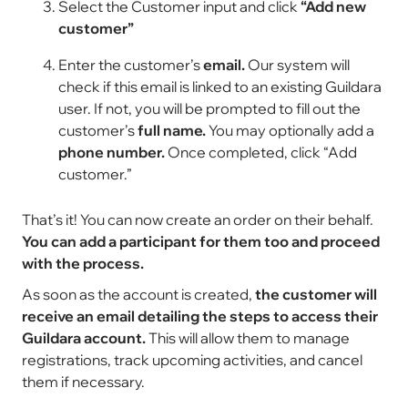
Select the Customer input and click
“Add new
customer”
Enter the customer’s
email.
Our system will
check if this email is linked to an existing Guildara
user. If not, you will be prompted to fill out the
customer’s
full name.
You may optionally add a
phone number.
Once completed, click “Add
customer.”
That’s it! You can now create an order on their behalf.
You can add a participant for them too and proceed
with the process.
As soon as the account is created,
the customer will
receive an email detailing the steps to access their
Guildara account.
This will allow them to manage
registrations, track upcoming activities, and cancel
them if necessary.