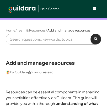
Help Center
Home
/
Team & Resources
/
Add and manage resources
Add and manage resources
By Guildara
2 minutes
read
Resources can be essential components in managing
your activities effectively on Guildara. This guide will
provide you with a thorough
understanding of what