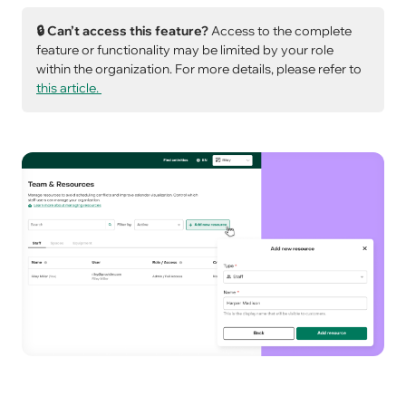
🔒 Can’t access this feature?
Access to the complete
feature or functionality may be limited by your role
within the organization. For more details, please refer to
this article.