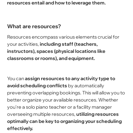
resources entail and how to leverage them.
What are resources?
Resources encompass various elements crucial for
your activities,
including staff (teachers,
instructors), spaces (physical locations like
classrooms or rooms), and equipment.
You can
assign resources to any activity type to
avoid scheduling conflicts
by automatically
preventing overlapping bookings. This will allow you to
better organize your available resources. Whether
you're a solo piano teacher or a facility manager
overseeing multiple resources,
utilizing resources
optimally can be key to organizing your scheduling
effectively.