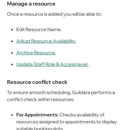
Manage a resource
Once a resource is added you will be able to:
Edit Resource Name.
Adjust Resource Availability.
Archive Resource.
Update Staff Role & Access level.
Resource conflict check
To ensure smooth scheduling, Guildara performs a
conflict check within resources:
For Appointments:
Checks availability of
resources assigned to appointments to display
suitable booking slots.