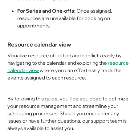
For Series and One-offs:
Once assigned,
resources are unavailable for booking on
appointments.
Resource calendar view
Visualize resource utilization and conflicts easily by
navigating to the calendar and exploring the
resource
calendar view
where you can effortlessly track the
events assigned to each resource.
By following this guide, you'll be equipped to optimize
your resource management and streamline your
scheduling processes. Should you encounter any
issues or have further questions, our support team is
always available to assist you.