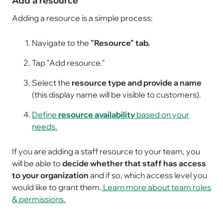
Add a resource
Adding a resource is a simple process:
Navigate to the
"Resource" tab.
Tap "Add resource."
Select the
resource type and provide a name
(this display name will be visible to customers).
Define
resource availability
based on your
needs.
If you are adding a staff resource to your team, you
will be able to
decide whether that staff has access
to your organization
and if so, which access level you
would like to grant them.
Learn more about team roles
& permissions.