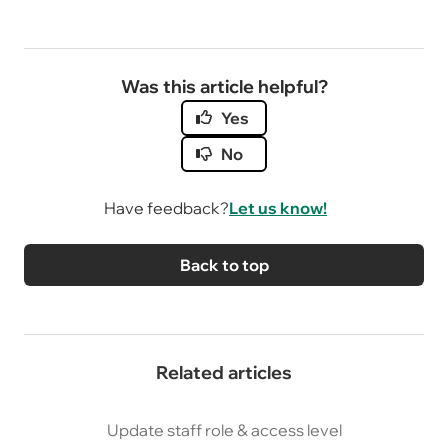
Was this article helpful?
Yes
No
Have feedback?
Let us know!
Back to top
Related articles
Update staff role & access level