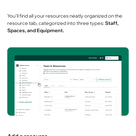
You'll find all your resources neatly organized on the
resource tab, categorized into three types:
Staff,
Spaces, and Equipment.