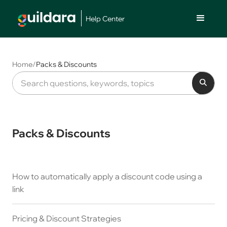
Help Center
Home
/
Packs & Discounts
Packs & Discounts
How to automatically apply a discount code using a
link
Pricing & Discount Strategies