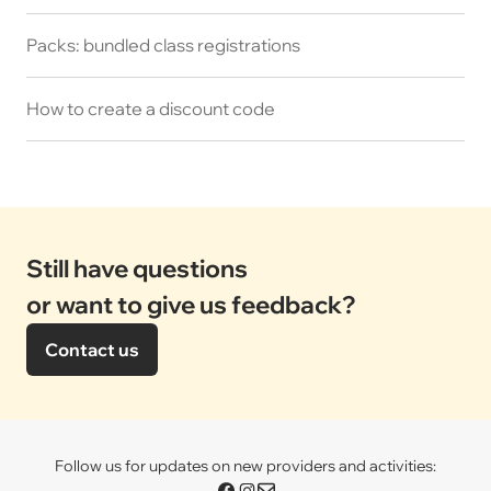
Packs: bundled class registrations
How to create a discount code
Still have questions
or want to give us feedback?
Contact us
Follow us for updates on new providers and activities: